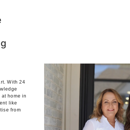
e
ng
rt. With 24
owledge
t at home in
ent like
tise from