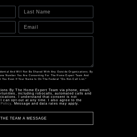
fidential And Will Not Be Shared With Any Outside Organizations. By
hone Number You Are Consenting For The Home Expert Team And
t You Even If Your Name Is On The Federal "Do-Not-Call List."
tions By The Home Expert Team via phone, email,
tunities, including robocalls, automated calls and
cations. I understand that consent is not
I can opt-out at any time. I also agree to the
 Policy
. Message and data rates may apply.
 THE TEAM A MESSAGE