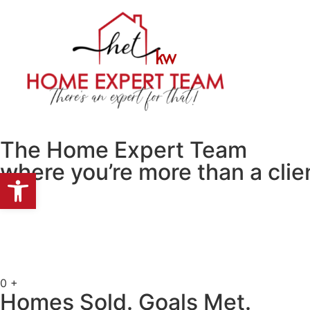
HOME
PROP
The Home Expert Team
where you’re more than a clien
Open toolbar
0
+
Homes Sold. Goals Met.