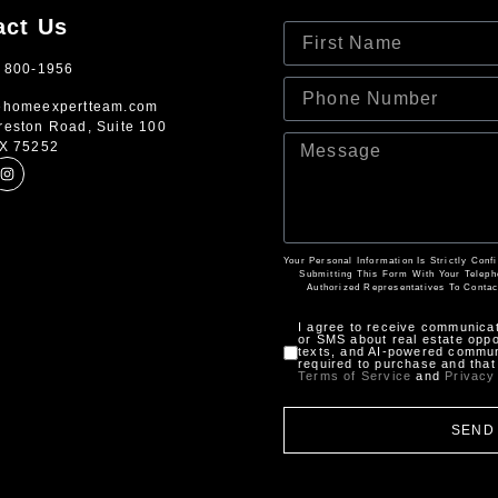
act Us
) 800-1956
ehomeexpertteam.com
reston Road, Suite 100
TX 75252
Your Personal Information Is Strictly Con
Submitting This Form With Your Telep
Authorized Representatives To Contac
I agree to receive communica
or SMS about real estate oppor
texts, and AI-powered communi
required to purchase and that 
Terms of Service
and
Privacy
SEND