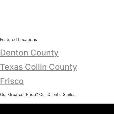
Featured Locations
Denton County
Texas Collin County
Frisco
Our Greatest Pride? Our Clients' Smiles.