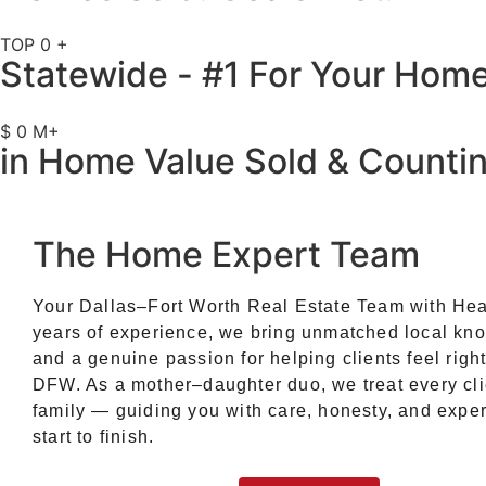
TOP
0
+
Statewide - #1 For Your Hom
$
0
M+
in Home Value Sold & Counti
The Home Expert Team
Your Dallas–Fort Worth Real Estate Team with Hea
years of experience, we bring unmatched local kn
and a genuine passion for helping clients feel righ
DFW. As a mother–daughter duo, we treat every cli
family — guiding you with care, honesty, and exper
start to finish.