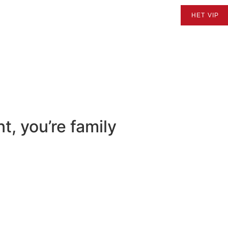
ERTY SEARCH
BUYING
SELLING
ABOUT US
HET VIP
t, you’re family