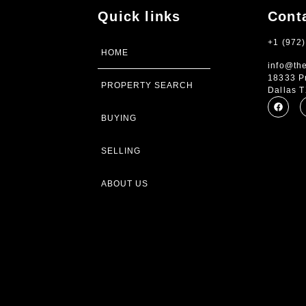
Quick links
Cont
+1 (972
HOME
info@th
18333 P
PROPERTY SEARCH
Dallas 
BUYING
SELLING
ABOUT US